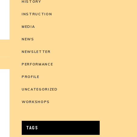
HISTORY
INSTRUCTION
MEDIA
NEWS
NEWSLETTER
PERFORMANCE
PROFILE
UNCATEGORIZED
WORKSHOPS
TAGS