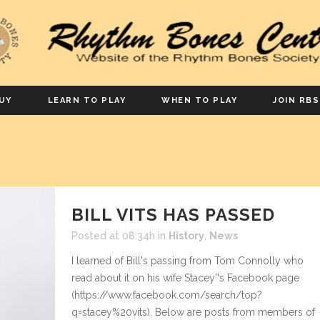
UY
LEARN TO PLAY
WHEN TO PLAY
JOIN RBS
BILL VITS HAS PASSED
Posted at 08:34h
in
History
,
News
I learned of Bill's passing from Tom Connolly who
read about it on his wife Stacey''s Facebook page
(https://www.facebook.com/search/top?
q=stacey%20vits). Below are posts from members of