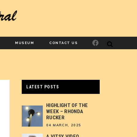
Facebook
MUSEUM
CONTACT US
LATEST POSTS
HIGHLIGHT OF THE
WEEK – RHONDA
RUCKER
04 MARCH, 2025
A VITSY VIDEO