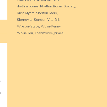
rhythm bones
Rhythm Bones Society
Russ Myers
Shelton-Mark
Slomovits-Sandor
Vits-Bill
Wixson-Steve
Wolin-Kenny
Wolin-Teri
Yoshizawa-James
e
.