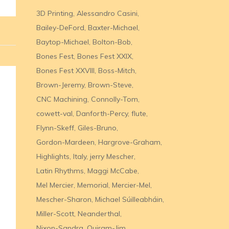
3D Printing
Alessandro Casini
Bailey-DeFord
Baxter-Michael
Baytop-Michael
Bolton-Bob
Bones Fest
Bones Fest XXIX
Bones Fest XXVIII
Boss-Mitch
Brown-Jeremy
Brown-Steve
CNC Machining
Connolly-Tom
cowett-val
Danforth-Percy
flute
Flynn-Skeff
Giles-Bruno
Gordon-Mardeen
Hargrove-Graham
Highlights
Italy
jerry Mescher
Latin Rhythms
Maggi McCabe
Mel Mercier
Memorial
Mercier-Mel
Mescher-Sharon
Michael Súilleabháin
Miller-Scott
Neanderthal
Nixon-Sandra
Quiram-Jim