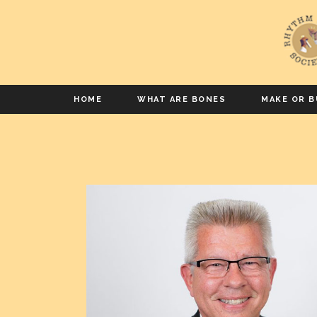
HOME
WHAT ARE BONES
MAKE OR B