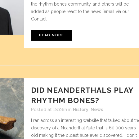
the rhythm bones community, and others will be
added as people react to the news (email via our
Contact...
READ MORE
DID NEANDERTHALS PLAY
RHYTHM BONES?
Posted at 18:06h
in
History
,
News
I ran across an interesting website that talked about th
discovery of a Neanderthal flute that is 60,000 years
old making it the oldest flute ever discovered. I don't