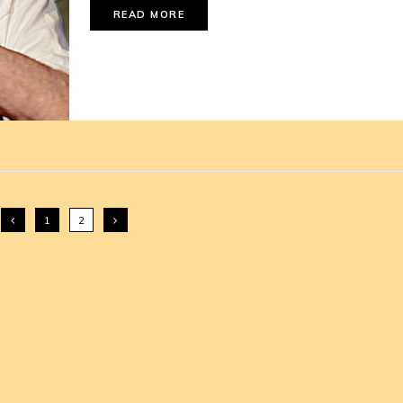
READ MORE
1
2