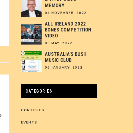
MEMORY
04 NOVEMBER, 2022
ALL-IRELAND 2022
BONES COMPETITION
VIDEO
03 MAY, 2022
AUSTRALIA’S BUSH
MUSIC CLUB
06 JANUARY, 2022
CATEGORIES
CONTESTS
e
EVENTS