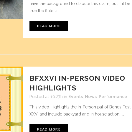
have the background to dispute this claim, but if it be
true the flute is...
READ MORE
BFXXVI IN-PERSON VIDEO
HIGHLIGHTS
Posted at 10:27h
in
Events
,
News
,
Performance
This video Highlights the In-Person pat of Bones Fest
XXVI and include backyard and in house action. ...
READ MORE