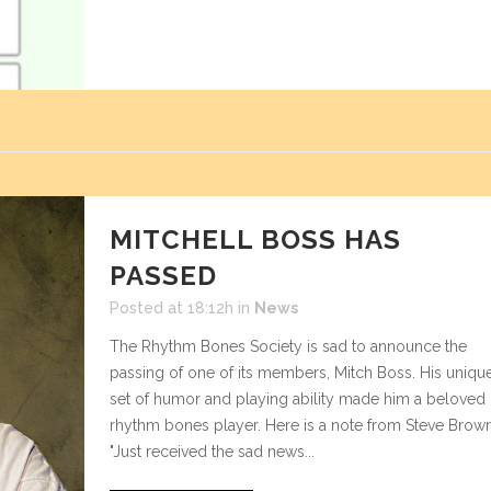
MITCHELL BOSS HAS
PASSED
Posted at 18:12h
in
News
The Rhythm Bones Society is sad to announce the
passing of one of its members, Mitch Boss. His uniqu
set of humor and playing ability made him a beloved
rhythm bones player. Here is a note from Steve Brown
"Just received the sad news...