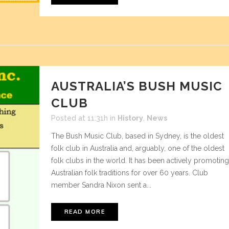
AUSTRALIA’S BUSH MUSIC
CLUB
Posted at 11:31h
in
History
,
News
The Bush Music Club, based in Sydney, is the oldest
folk club in Australia and, arguably, one of the oldest
folk clubs in the world. It has been actively promoting
Australian folk traditions for over 60 years. Club
member Sandra Nixon sent a...
READ MORE