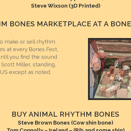
Steve Wixson (3D Printed)
M BONES MARKETPLACE AT A BONE
 make or sell rhythm
es at every Bones Fest,
til you find the sound
Scott Miller, standing,
 US except as noted.
BUY ANIMAL RHYTHM BONES
Steve Brown Bones (Cow shin bone)
Tom Connolly – Ireland – (Rib and some shin)