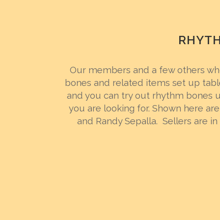
RHYTH
Our members and a few others who
bones and related items set up tabl
and you can try out rhythm bones un
you are looking for. Shown here are 
and Randy Sepalla. Sellers are in