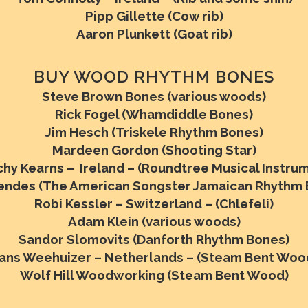
Pipp Gillette (Cow rib)
Aaron Plunkett (Goat rib)
BUY WOOD RHYTHM BONES
Steve Brown Bones (various woods)
Rick Fogel (Whamdiddle Bones)
Jim Hesch (Triskele Rhythm Bones)
Mardeen Gordon (Shooting Star)
hy Kearns – Ireland – (Roundtree Musical Instru
Mendes (The American Songster Jamaican Rhythm 
Robi Kessler – Switzerland – (Chlefeli)
Adam Klein (various woods)
Sandor Slomovits (Danforth Rhythm Bones)
ans Weehuizer – Netherlands – (Steam Bent Woo
Wolf Hill Woodworking (Steam Bent Wood)