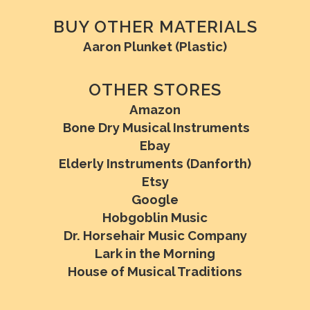
BUY OTHER MATERIALS
Aaron Plunket (Plastic)
OTHER STORES
Amazon
Bone Dry Musical Instruments
Ebay
Elderly Instruments (Danforth)
Etsy
Google
Hobgoblin Music
Dr. Horsehair Music Company
Lark in the Morning
House of Musical Traditions