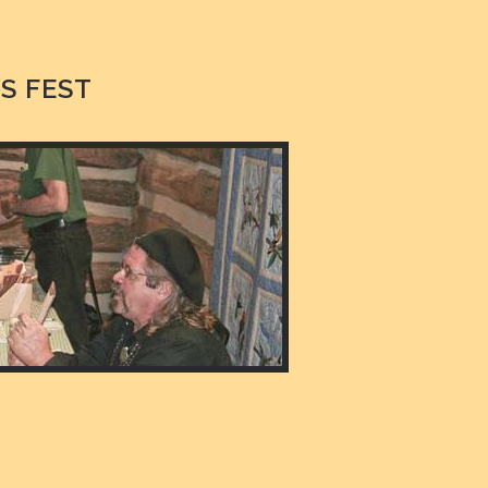
S FEST