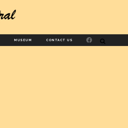
Facebook
MUSEUM
CONTACT US