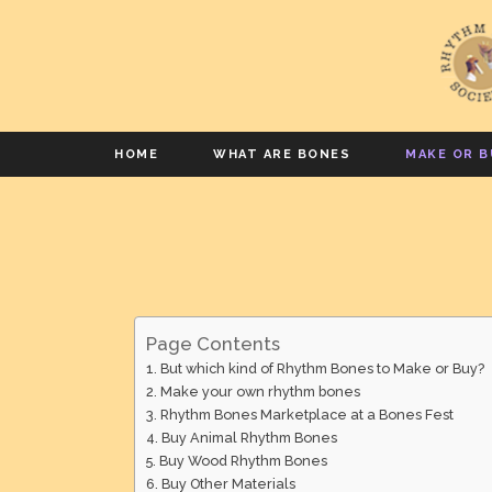
HOME
WHAT ARE BONES
MAKE OR B
Page Contents
But which kind of Rhythm Bones to Make or Buy?
Make your own rhythm bones
Rhythm Bones Marketplace at a Bones Fest
Buy Animal Rhythm Bones
Buy Wood Rhythm Bones
Buy Other Materials