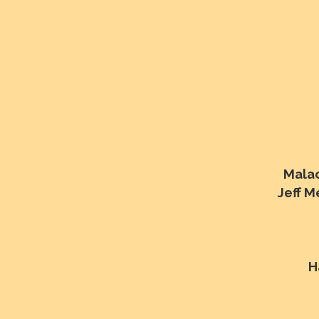
Malac
Jeff 
H