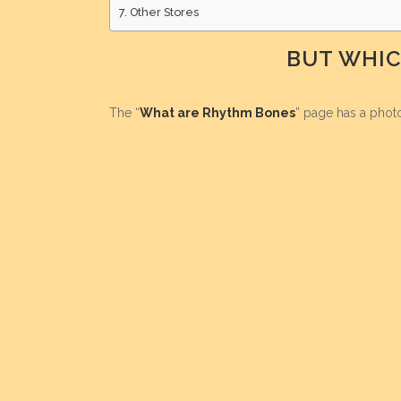
Other Stores
BUT WHIC
The “
What are Rhythm Bones
” page has a phot