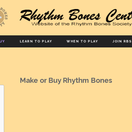
UY
LEARN TO PLAY
WHEN TO PLAY
JOIN RBS
Make or Buy Rhythm Bones