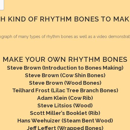
H KIND OF RHYTHM BONES TO MAK
ograph of many types of rhythm bones as well as a video demonstrat
MAKE YOUR OWN RHYTHM BONES
Steve Brown (Introduction to Bones Making)
Steve Brown (Cow Shin Bones)
Steve Brown (Wood Bones)
Teilhard Frost (Lilac Tree Branch Bones)
Adam Klein (Cow Rib)
Steve Litsios (Wood)
Scott Miller’s Booklet (Rib)
Hans Weehuizer (Steam Bent Wood)
Jeff Leffert (Wrapped Bones)