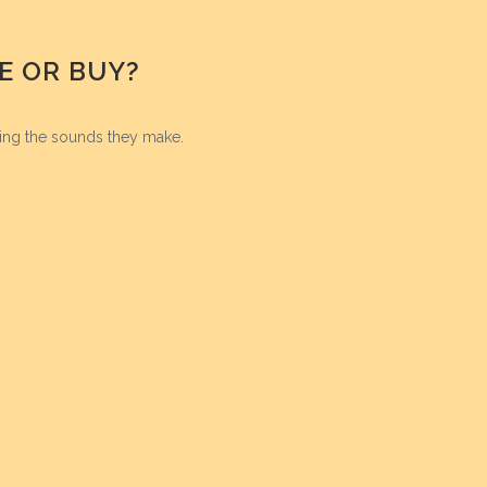
E OR BUY?
ing the sounds they make.