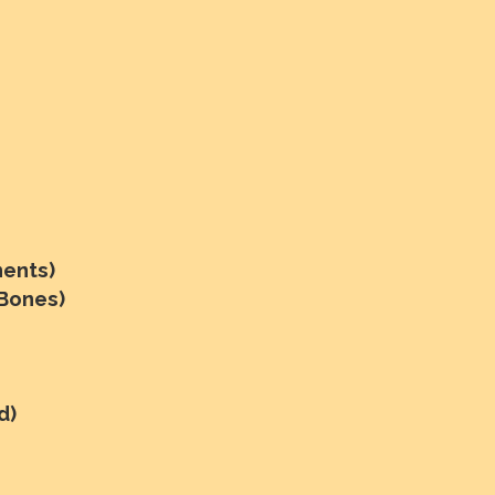
ments)
Bones)
d)