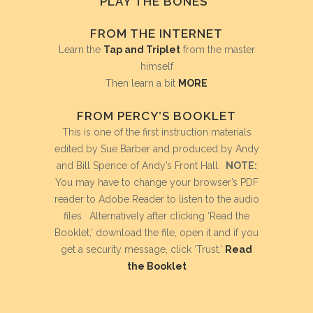
PLAY THE BONES”
FROM THE INTERNET
Learn the
Tap and Triplet
from the master
himself
Then learn a bit
MORE
FROM PERCY’S BOOKLET
This is one of the first instruction materials
edited by Sue Barber and produced by Andy
and Bill Spence of Andy’s Front Hall.
NOTE:
You may have to change your browser’s PDF
reader to Adobe Reader to listen to the audio
files. Alternatively after clicking ‘Read the
Booklet,’ download the file, open it and if you
get a security message, click ‘Trust.’
Read
the Booklet