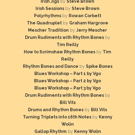
Irish Jigs
by
Steve Brown
Irish Sessions
by
Steve Brown
Polyrhythms
by
Rowan Corbett
The Quadruplet
by
Graham Hargrove
Mescher Traditiion
by
Jerry Mescher
Drum Rudiments with Rhythm Bones
by
Tim Reilly
How to Scrimshaw Rhythm Bones
by
Tim
Reilly
Rhythm Bones and Dance
by
Spike Bones
Blues Workshop – Part 1 by Vgo
Blues Workshop – Part 2 by Vgo
Blues Workshop – Part 3 by Vgo
Drum Rudiments with Rhythm Bones
by
Bill Vits
Drums and Rhythm Bones
by
Bill Vits
Turning Triplets into 16th Notes
by
Kenny
Wolin
Gallop Rhythm
by
Kenny Wolin