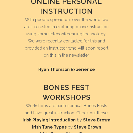
ONLINE PERSONAL
INSTRUCTION
With people spread out over the world. we
are interested in exploring online instruction
using some teleconferencing technology.
We were recently contacted for this and
provided an instructor who will soon report
on this in the newsletter.
Ryan Thomson
Experience
BONES FEST
WORKSHOPS
Workshops are part of annual Bones Fests
and have great instruction. Check out these:
Irish Playing Introduction
by
Steve Brown
Irish Tune Types
by
Steve Brown