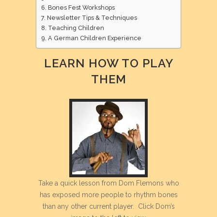
Bones Fest Workshops
Newsletter Tips & Techniques
Teaching Children
A German Children Experience
LEARN HOW TO PLAY
THEM
Take a quick lesson from Dom Flemons who
has exposed more people to rhythm bones
than any other current player. Click Dom’s