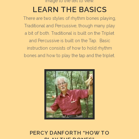
image to the left to view.
LEARN THE BASICS
There are two styles of rhythm bones playing,
Traditional and Percussive, though many play
a bit of both. Traditional is built on the Triplet
and Percussive is built on the Tap. Basic
instruction consists of how to hold rhythm
bones and how to play the tap and the triplet.
PERCY DANFORTH “HOW TO