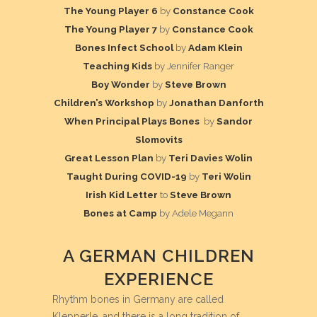
The Young Player 6
by
Constance Cook
The Young Player 7
by
Constance Cook
Bones Infect School
by
Adam Klein
Teaching Kids
by
Jennifer
Ranger
Boy Wonder
by
Steve Brown
Children’s Workshop
by
Jonathan Danforth
When Principal Plays Bones
by
Sandor
Slomovits
Great Lesson Plan
by
Teri Davies Wolin
Taught During COVID-19
by
Teri Wolin
Irish Kid Letter
to
Steve Brown
Bones at Camp
by Adele Megann
A GERMAN CHILDREN
EXPERIENCE
Rhythm bones in Germany are called
Klepperle, and there is a long tradition of