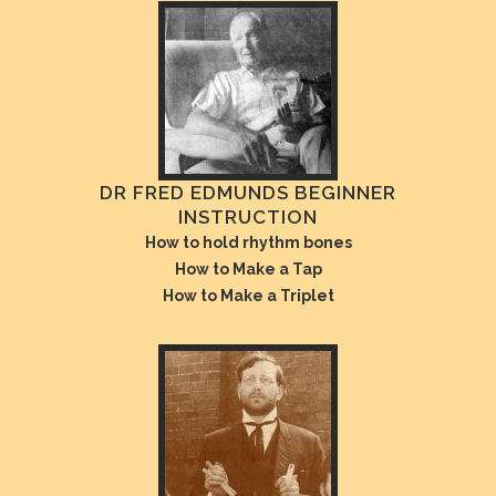
DR FRED EDMUNDS BEGINNER
INSTRUCTION
How to hold rhythm bones
How to Make a Tap
How to Make a Triplet