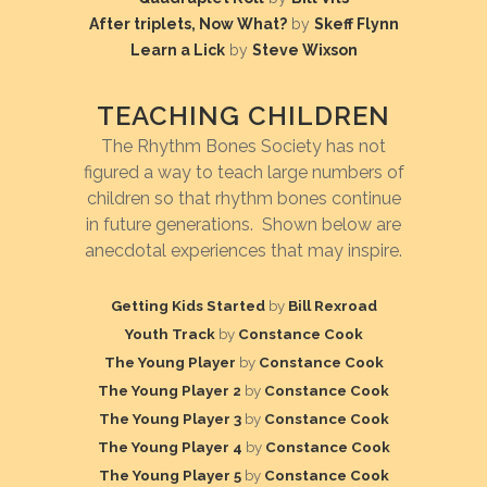
After triplets, Now What?
by
Skeff Flynn
Learn a Lick
by
Steve Wixson
TEACHING CHILDREN
The Rhythm Bones Society has not
figured a way to teach large numbers of
children so that rhythm bones continue
in future generations. Shown below are
anecdotal experiences that may inspire.
Getting Kids Started
by
Bill Rexroad
Youth Track
by
Constance Cook
The Young Player
by
Constance Cook
The Young Player 2
by
Constance Cook
The Young Player 3
by
Constance Cook
The Young Player 4
by
Constance Cook
The Young Player 5
by
Constance Cook