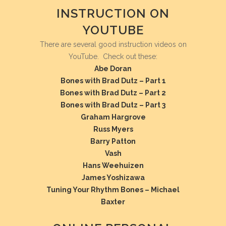
INSTRUCTION ON
YOUTUBE
There are several good instruction videos on
YouTube. Check out these:
Abe Doran
Bones with Brad Dutz – Part 1
Bones with Brad Dutz – Part 2
Bones with Brad Dutz – Part 3
Graham Hargrove
Russ Myers
Barry Patton
Vash
Hans Weehuizen
James Yoshizawa
Tuning Your Rhythm Bones – Michael
Baxter