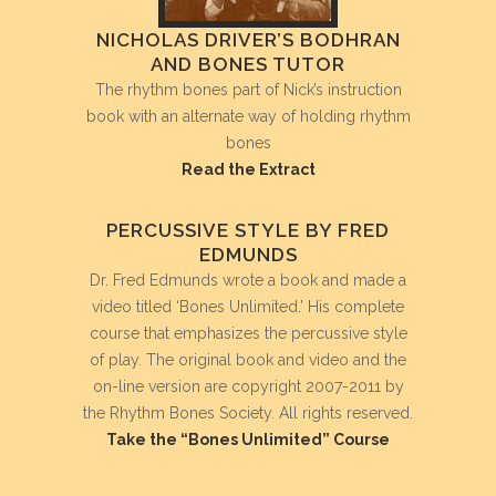
NICHOLAS DRIVER’S BODHRAN
AND BONES TUTOR
The rhythm bones part of Nick’s instruction
book with an alternate way of holding rhythm
bones
Read the Extract
PERCUSSIVE STYLE BY FRED
EDMUNDS
Dr. Fred Edmunds wrote a book and made a
video titled ‘Bones Unlimited.’ His complete
course that emphasizes the percussive style
of play. The original book and video and the
on-line version are copyright 2007-2011 by
the Rhythm Bones Society. All rights reserved.
Take the “Bones Unlimited” Course