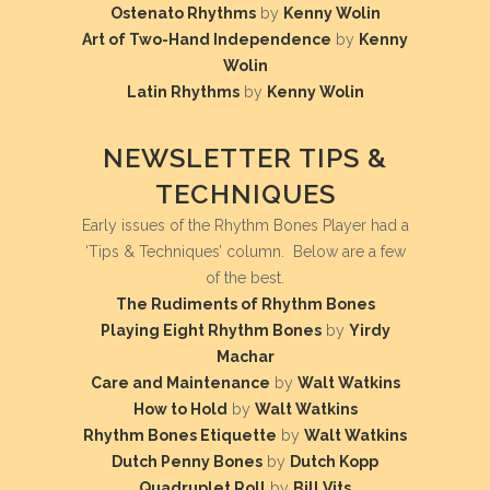
Ostenato Rhythms
by
Kenny Wolin
Art of Two-Hand Independence
by
Kenny
Wolin
Latin Rhythms
by
Kenny Wolin
NEWSLETTER TIPS &
TECHNIQUES
Early issues of the Rhythm Bones Player had a
‘Tips & Techniques’ column. Below are a few
of the best.
The Rudiments of Rhythm Bones
Playing Eight Rhythm Bones
by
Yirdy
Machar
Care and Maintenance
by
Walt Watkins
How to Hold
by
Walt Watkins
Rhythm Bones Etiquette
by
Walt Watkins
Dutch Penny Bones
by
Dutch Kopp
Quadruplet Roll
by
Bill Vits