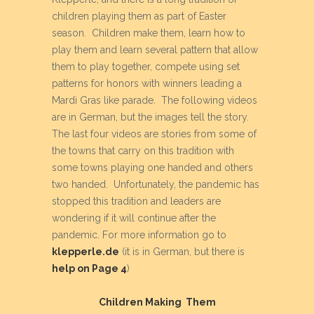
children playing them as part of Easter
season. Children make them, learn how to
play them and learn several pattern that allow
them to play together, compete using set
patterns for honors with winners leading a
Mardi Gras like parade. The following videos
are in German, but the images tell the story.
The last four videos are stories from some of
the towns that carry on this tradition with
some towns playing one handed and others
two handed. Unfortunately, the pandemic has
stopped this tradition and leaders are
wondering if it will continue after the
pandemic. For more information go to
klepperle.de
(it is in German, but there is
help on Page 4
)
Children Making Them