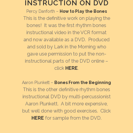
INSTRUCTION ON DVD
Percy Danforth –
How to Play the Bones
This is the definitive work on playing the
bones! It was the first rhythm bones
instructional video in the VCR format
and now available as a DVD. Produced
and sold by Lark in the Morning who
gave use permission to put the non-
instructional parts of the DVD online –
click
HERE
.
Aaron Plunkett –
Bones From the Beginning
This is the other definitive rhythm bones
instructional DVD by multi-percussionist
Aaron Plunkett. A bit more expensive,
but well done with good exercises. Click
HERE
for sample from the DVD.