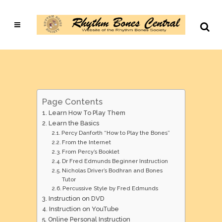
Page Contents
Learn How To Play Them
Learn the Basics
Percy Danforth “How to Play the Bones”
From the Internet
From Percy’s Booklet
Dr Fred Edmunds Beginner Instruction
Nicholas Driver’s Bodhran and Bones
Tutor
Percussive Style by Fred Edmunds
Instruction on DVD
Instruction on YouTube
Online Personal Instruction