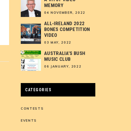
MEMORY
04 NOVEMBER, 2022
ALL-IRELAND 2022
BONES COMPETITION
VIDEO
03 MAY, 2022
AUSTRALIA’S BUSH
MUSIC CLUB
06 JANUARY, 2022
CATEGORIES
CONTESTS
EVENTS