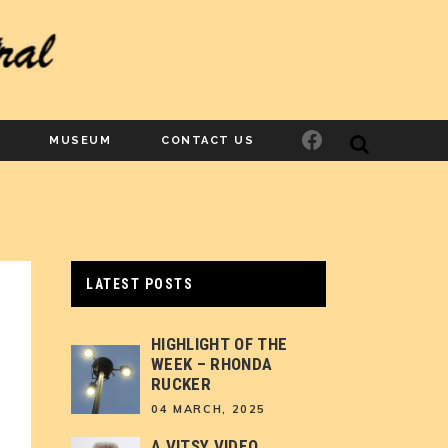
Facebook
MUSEUM
CONTACT US
LATEST POSTS
HIGHLIGHT OF THE
WEEK – RHONDA
RUCKER
04 MARCH, 2025
A VITSY VIDEO