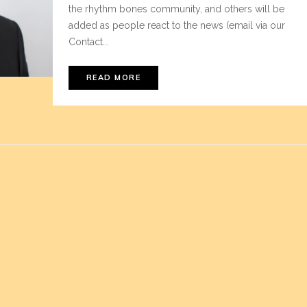
the rhythm bones community, and others will be
added as people react to the news (email via our
Contact...
READ MORE