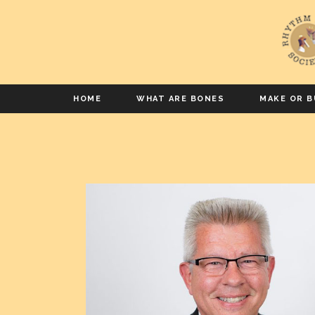
HOME
WHAT ARE BONES
MAKE OR B