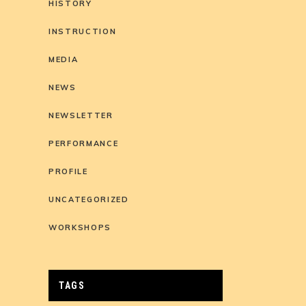
HISTORY
INSTRUCTION
MEDIA
NEWS
NEWSLETTER
PERFORMANCE
PROFILE
UNCATEGORIZED
WORKSHOPS
TAGS