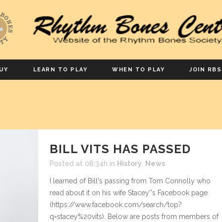
UY
LEARN TO PLAY
WHEN TO PLAY
JOIN RBS
BILL VITS HAS PASSED
Posted at 08:34h
in
History
,
News
I learned of Bill's passing from Tom Connolly who
read about it on his wife Stacey''s Facebook page
(https://www.facebook.com/search/top?
q=stacey%20vits). Below are posts from members of