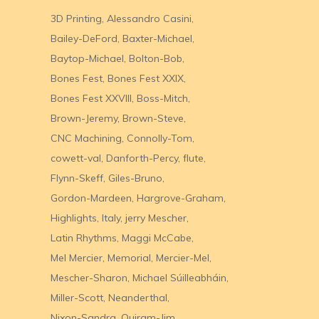
3D Printing
Alessandro Casini
Bailey-DeFord
Baxter-Michael
Baytop-Michael
Bolton-Bob
Bones Fest
Bones Fest XXIX
Bones Fest XXVIII
Boss-Mitch
Brown-Jeremy
Brown-Steve
CNC Machining
Connolly-Tom
cowett-val
Danforth-Percy
flute
Flynn-Skeff
Giles-Bruno
Gordon-Mardeen
Hargrove-Graham
Highlights
Italy
jerry Mescher
Latin Rhythms
Maggi McCabe
Mel Mercier
Memorial
Mercier-Mel
Mescher-Sharon
Michael Súilleabháin
Miller-Scott
Neanderthal
Nixon-Sandra
Quiram-Jim