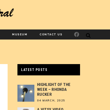
Facebook
MUSEUM
CONTACT US
LATEST POSTS
HIGHLIGHT OF THE
WEEK – RHONDA
RUCKER
04 MARCH, 2025
A VITSY VIDEO