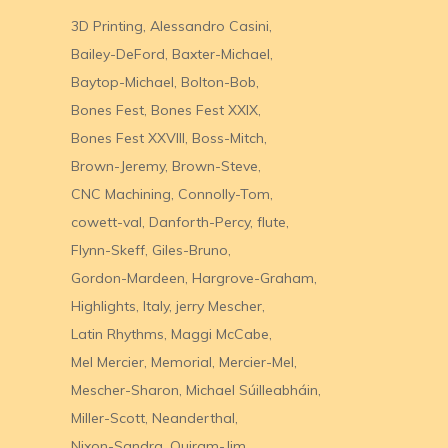
3D Printing
Alessandro Casini
Bailey-DeFord
Baxter-Michael
Baytop-Michael
Bolton-Bob
Bones Fest
Bones Fest XXIX
Bones Fest XXVIII
Boss-Mitch
Brown-Jeremy
Brown-Steve
CNC Machining
Connolly-Tom
cowett-val
Danforth-Percy
flute
Flynn-Skeff
Giles-Bruno
Gordon-Mardeen
Hargrove-Graham
Highlights
Italy
jerry Mescher
Latin Rhythms
Maggi McCabe
Mel Mercier
Memorial
Mercier-Mel
Mescher-Sharon
Michael Súilleabháin
Miller-Scott
Neanderthal
Nixon-Sandra
Quiram-Jim