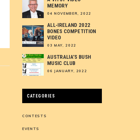
MEMORY
04 NOVEMBER, 2022
ALL-IRELAND 2022
BONES COMPETITION
VIDEO
03 MAY, 2022
AUSTRALIA’S BUSH
MUSIC CLUB
06 JANUARY, 2022
CATEGORIES
CONTESTS
EVENTS