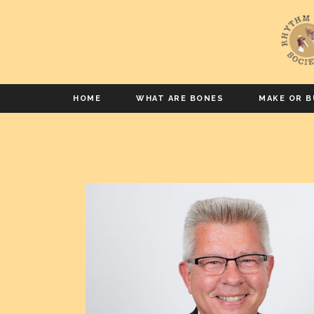
HOME
WHAT ARE BONES
MAKE OR B