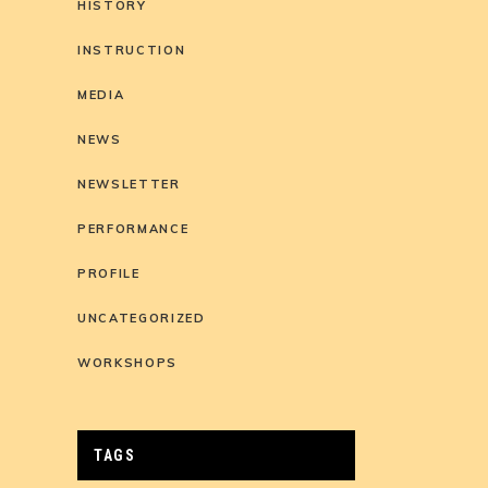
HISTORY
INSTRUCTION
MEDIA
NEWS
NEWSLETTER
PERFORMANCE
PROFILE
UNCATEGORIZED
WORKSHOPS
TAGS