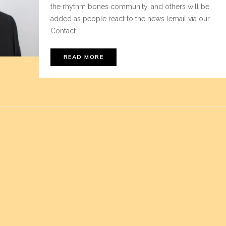
the rhythm bones community, and others will be
added as people react to the news (email via our
Contact...
READ MORE