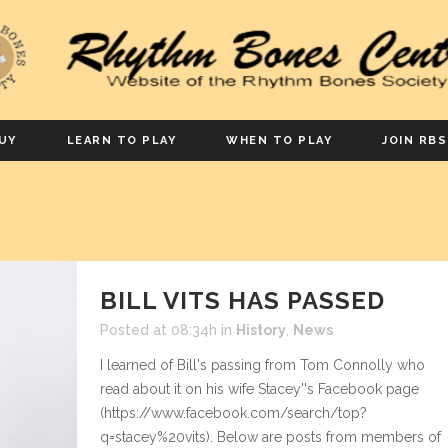
UY
LEARN TO PLAY
WHEN TO PLAY
JOIN RBS
BILL VITS HAS PASSED
Posted at 08:34h
in
History
,
News
I learned of Bill's passing from Tom Connolly who
read about it on his wife Stacey''s Facebook page
(https://www.facebook.com/search/top?
q=stacey%20vits). Below are posts from members of