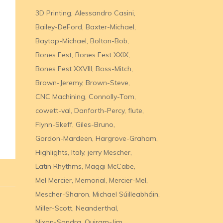
3D Printing
Alessandro Casini
Bailey-DeFord
Baxter-Michael
Baytop-Michael
Bolton-Bob
Bones Fest
Bones Fest XXIX
Bones Fest XXVIII
Boss-Mitch
Brown-Jeremy
Brown-Steve
CNC Machining
Connolly-Tom
cowett-val
Danforth-Percy
flute
Flynn-Skeff
Giles-Bruno
Gordon-Mardeen
Hargrove-Graham
Highlights
Italy
jerry Mescher
Latin Rhythms
Maggi McCabe
Mel Mercier
Memorial
Mercier-Mel
Mescher-Sharon
Michael Súilleabháin
Miller-Scott
Neanderthal
Nixon-Sandra
Quiram-Jim