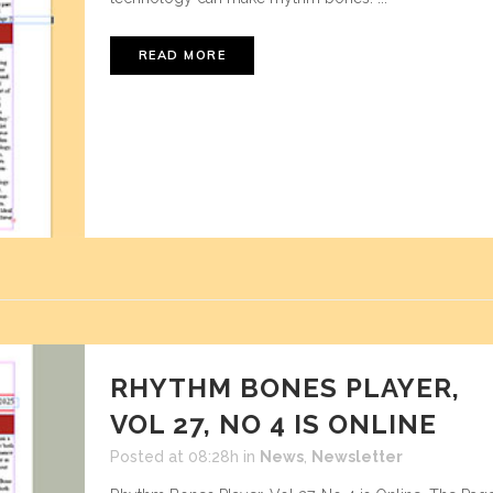
READ MORE
RHYTHM BONES PLAYER,
VOL 27, NO 4 IS ONLINE
Posted at 08:28h
in
News
,
Newsletter