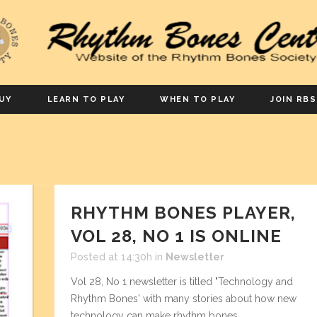
UY
LEARN TO PLAY
WHEN TO PLAY
JOIN RBS
RHYTHM BONES PLAYER,
VOL 28, NO 1 IS ONLINE
Posted at 14:30h
in
Newsletter
Vol 28, No 1 newsletter is titled "Technology and
Rhythm Bones' with many stories about how new
technology can make rhythm bones. ...