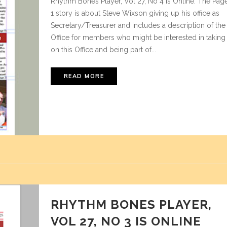
Rhythm Bones Player, Vol 27, No 4 is Online. The Pag
1 story is about Steve Wixson giving up his office as
Secretary/Treasurer and includes a description of the
Office for members who might be interested in taking
on this Office and being part of...
READ MORE
RHYTHM BONES PLAYER,
VOL 27, NO 3 IS ONLINE