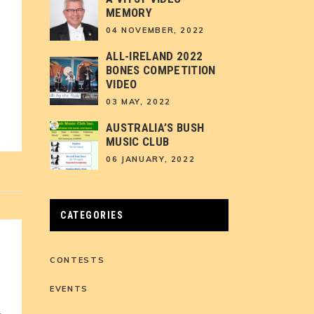
MEMORY
04 NOVEMBER, 2022
ALL-IRELAND 2022
BONES COMPETITION
VIDEO
03 MAY, 2022
AUSTRALIA’S BUSH
MUSIC CLUB
06 JANUARY, 2022
CATEGORIES
CONTESTS
EVENTS