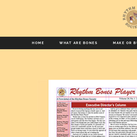
HOME
WHAT ARE BONES
MAKE OR B