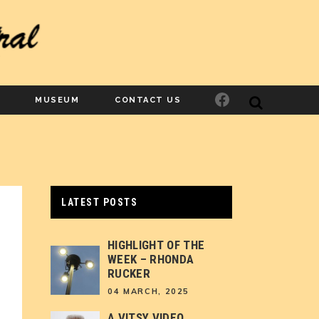
Facebook
MUSEUM
CONTACT US
LATEST POSTS
HIGHLIGHT OF THE
WEEK – RHONDA
RUCKER
04 MARCH, 2025
A VITSY VIDEO