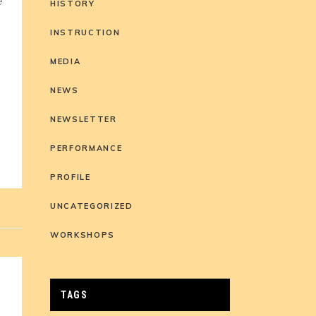
e
HISTORY
INSTRUCTION
MEDIA
NEWS
NEWSLETTER
PERFORMANCE
PROFILE
UNCATEGORIZED
WORKSHOPS
TAGS