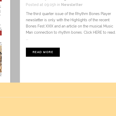
Posted at 09:05h
in
Newsletter
The third quarter issue of the Rhythm Bones Player
newsletter is only with the Highlights of the recent
Bones Fest XXIX and an article on the musical Music
Man connection to rhythm bones. Click HERE to read.
...
READ MORE