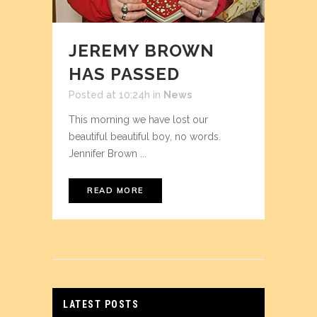
JEREMY BROWN
HAS PASSED
Posted at 10:24h
in
News
This morning we have lost our
beautiful beautiful boy, no words.
Jennifer Brown ...
READ MORE
LATEST POSTS