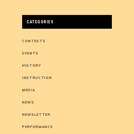
CATEGORIES
CONTESTS
EVENTS
HISTORY
INSTRUCTION
MEDIA
NEWS
NEWSLETTER
PERFORMANCE