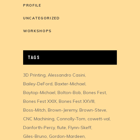
PROFILE
UNCATEGORIZED
WORKSHOPS
TAGS
3D Printing
Alessandro Casini
Bailey-DeFord
Baxter-Michael
Baytop-Michael
Bolton-Bob
Bones Fest
Bones Fest XXIX
Bones Fest XXVIII
Boss-Mitch
Brown-Jeremy
Brown-Steve
CNC Machining
Connolly-Tom
cowett-val
Danforth-Percy
flute
Flynn-Skeff
Giles-Bruno
Gordon-Mardeen