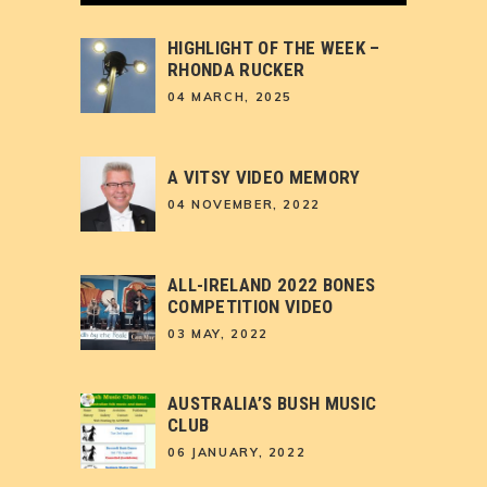
HIGHLIGHT OF THE WEEK –
RHONDA RUCKER
04 MARCH, 2025
A VITSY VIDEO MEMORY
04 NOVEMBER, 2022
ALL-IRELAND 2022 BONES
COMPETITION VIDEO
03 MAY, 2022
AUSTRALIA’S BUSH MUSIC
CLUB
06 JANUARY, 2022