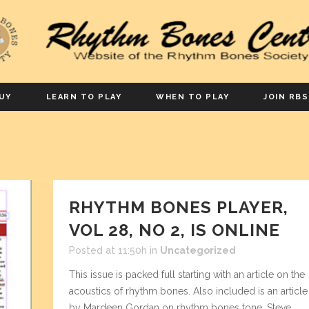
UY
LEARN TO PLAY
WHEN TO PLAY
JOIN RBS
RHYTHM BONES PLAYER,
VOL 28, NO 2, IS ONLINE
Posted at 11:50h
in
Uncategorized
This issue is packed full starting with an article on the
acoustics of rhythm bones. Also included is an article
by Mardeen Gordan on rhythm bones tone, Steve