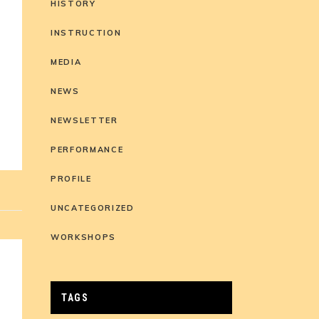
HISTORY
INSTRUCTION
MEDIA
s
NEWS
NEWSLETTER
PERFORMANCE
PROFILE
UNCATEGORIZED
WORKSHOPS
TAGS