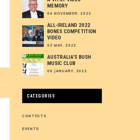
MEMORY
04 NOVEMBER, 2022
ALL-IRELAND 2022
BONES COMPETITION
VIDEO
03 MAY, 2022
AUSTRALIA’S BUSH
MUSIC CLUB
06 JANUARY, 2022
CATEGORIES
CONTESTS
EVENTS