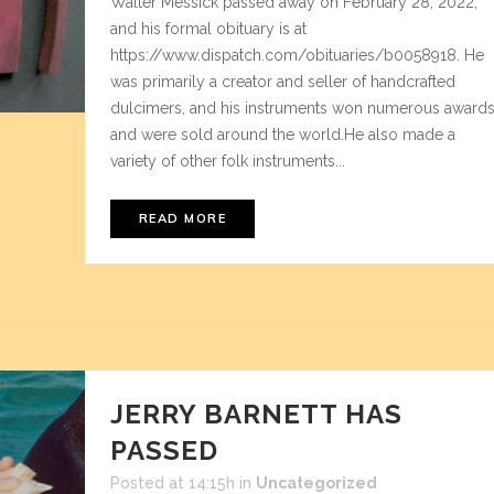
Walter Messick passed away on February 28, 2022,
and his formal obituary is at
https://www.dispatch.com/obituaries/b0058918. He
was primarily a creator and seller of handcrafted
dulcimers, and his instruments won numerous award
and were sold around the world.He also made a
variety of other folk instruments...
READ MORE
JERRY BARNETT HAS
PASSED
Posted at 14:15h
in
Uncategorized