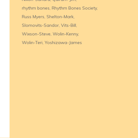
rhythm bones
Rhythm Bones Society
Russ Myers
Shelton-Mark
Slomovits-Sandor
Vits-Bill
Wixson-Steve
Wolin-Kenny
Wolin-Teri
Yoshizawa-James