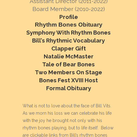
Assistant Director (2011-2022)
Board Member (2010-2022)
Profile
Rhythm Bones Obituary
Symphony With Rhythm Bones
Bill’s Rhythmic Vocabulary
Clapper Gift
Natalie McMaster
Tale of Bear Bones
Two Members On Stage
Bones Fest XVIII Host
Formal Obituary
What is not to love about the face of Bill Vits.
As we morn his loss we can celebrate his life
with the joy he brought not only with his
rhythm bones playing, but to life itself. Below
are clickable links from Bill’s rhythm bones