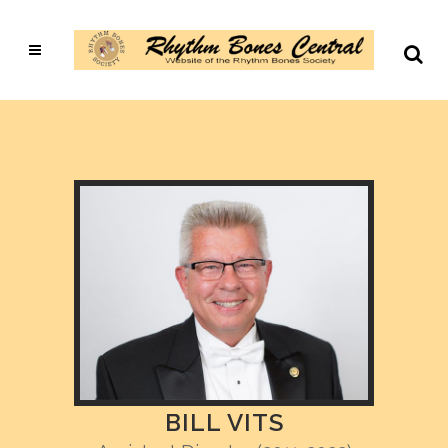
BILL VITS