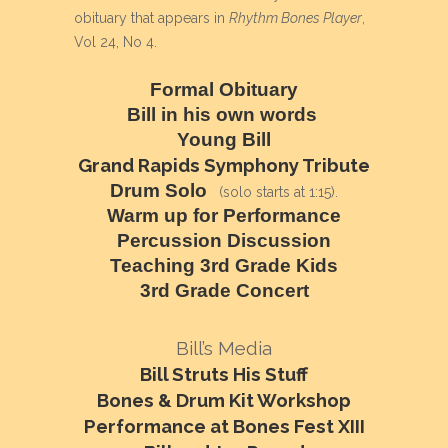
obituary that appears in
Rhythm Bones Player
,
Vol 24, No 4.
Formal Obituary
Bill in his own words
Young Bill
Grand Rapids Symphony Tribute
Drum Solo
(solo starts at 1:15).
Warm up for Performance
Percussion Discussion
Teaching 3rd Grade Kids
3rd Grade Concert
Bill’s Media
Bill Struts His Stuff
Bones & Drum Kit Workshop
Performance at Bones Fest XIII