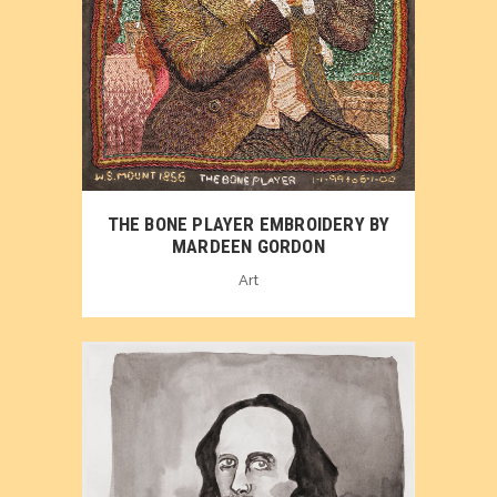
THE BONE PLAYER EMBROIDERY BY
MARDEEN GORDON
Art