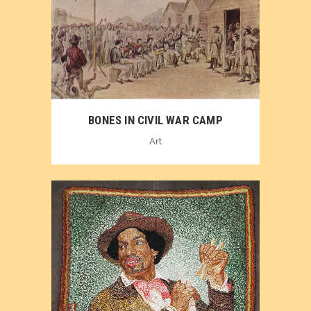
BONES IN CIVIL WAR CAMP
Art