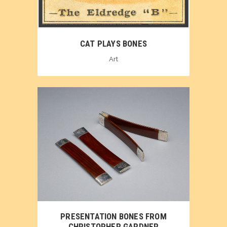
CAT PLAYS BONES
Art
PRESENTATION BONES FROM
CHRISTOPHER GARDNER