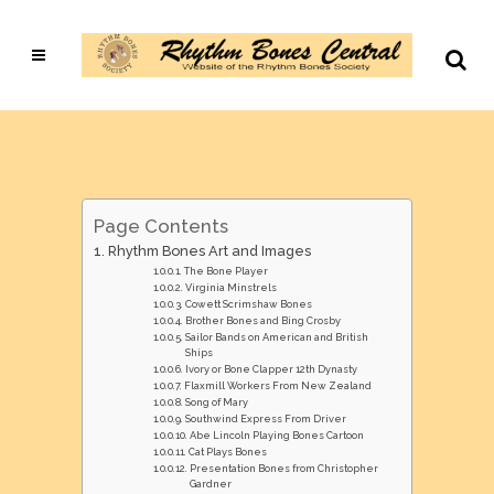
Page Contents
Rhythm Bones Art and Images
The Bone Player
Virginia Minstrels
Cowett Scrimshaw Bones
Brother Bones and Bing Crosby
Sailor Bands on American and British
Ships
Ivory or Bone Clapper 12th Dynasty
Flaxmill Workers From New Zealand
Song of Mary
Southwind Express From Driver
Abe Lincoln Playing Bones Cartoon
Cat Plays Bones
Presentation Bones from Christopher
Gardner