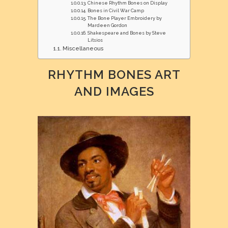
Chinese Rhythm Bones on Display
Bones in Civil War Camp
The Bone Player Embroidery by
Mardeen Gordon
Shakespeare and Bones by Steve
Litsios
Miscellaneous
RHYTHM BONES ART
AND IMAGES