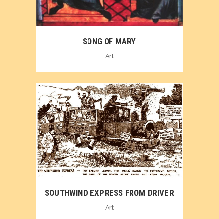
SONG OF MARY
Art
SOUTHWIND EXPRESS FROM DRIVER
Art