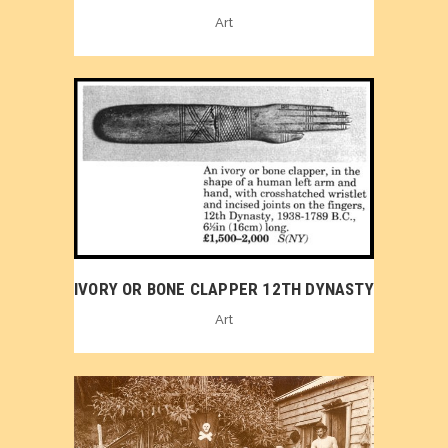
Art
IVORY OR BONE CLAPPER 12TH DYNASTY
Art