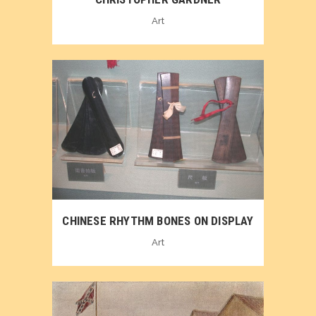
Art
CHINESE RHYTHM BONES ON DISPLAY
Art