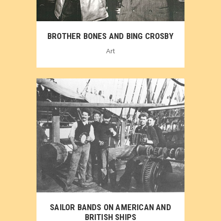
BROTHER BONES AND BING CROSBY
Art
SAILOR BANDS ON AMERICAN AND
BRITISH SHIPS