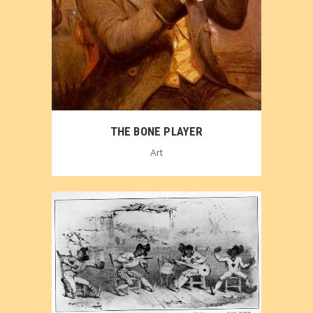
THE BONE PLAYER
Art