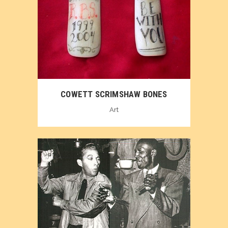
COWETT SCRIMSHAW BONES
Art