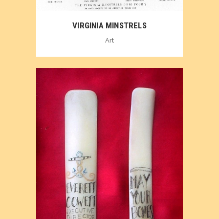
VIRGINIA MINSTRELS
Art