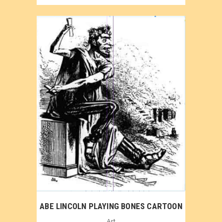
ABE LINCOLN PLAYING BONES CARTOON
Art