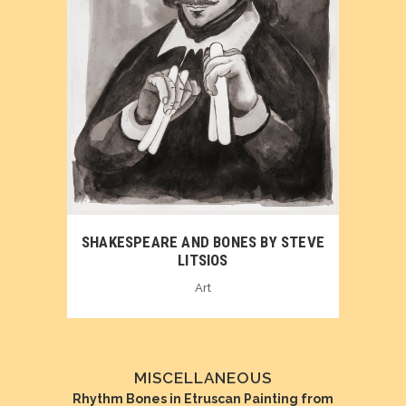
SHAKESPEARE AND BONES BY STEVE
LITSIOS
Art
MISCELLANEOUS
Rhythm Bones in Etruscan Painting from