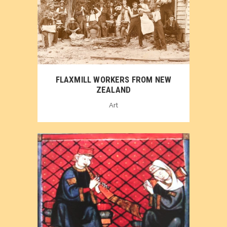
FLAXMILL WORKERS FROM NEW
ZEALAND
Art