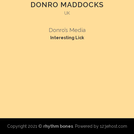
DONRO MADDOCKS
UK
Donro’s Media
Interesting Lick
Copyright 2021 ©
rhythm bones
. Powered by
123ehost.com