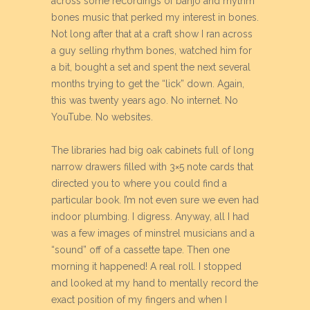
across some recordings of banjo and rhythm
bones music that perked my interest in bones.
Not long after that at a craft show I ran across
a guy selling rhythm bones, watched him for
a bit, bought a set and spent the next several
months trying to get the “lick” down. Again,
this was twenty years ago. No internet. No
YouTube. No websites.
The libraries had big oak cabinets full of long
narrow drawers filled with 3×5 note cards that
directed you to where you could find a
particular book. I’m not even sure we even had
indoor plumbing. I digress. Anyway, all I had
was a few images of minstrel musicians and a
“sound” off of a cassette tape. Then one
morning it happened! A real roll. I stopped
and looked at my hand to mentally record the
exact position of my fingers and when I