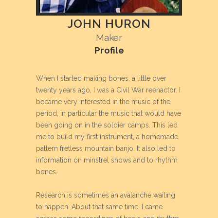
JOHN HURON
Maker
Profile
When I started making bones, a little over
twenty years ago, I was a Civil War reenactor. I
became very interested in the music of the
period, in particular the music that would have
been going on in the soldier camps. This led
me to build my first instrument, a homemade
pattern fretless mountain banjo. It also led to
information on minstrel shows and to rhythm
bones.
Research is sometimes an avalanche waiting
to happen. About that same time, I came