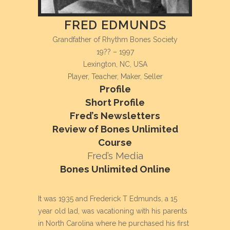
FRED EDMUNDS
Grandfather of Rhythm Bones Society
19?? – 1997
Lexington, NC, USA
Player, Teacher, Maker, Seller
Profile
Short Profile
Fred’s Newsletters
Review of Bones Unlimited
Course
Fred’s Media
Bones Unlimited Online
It was 1935 and Frederick T
Edmunds, a 15
year old lad, was
vacationing with his parents
in North
Carolina where he purchased his first