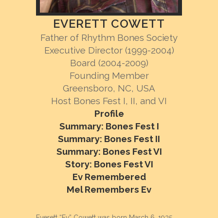
EVERETT COWETT
Father of Rhythm Bones Society
Executive Director (1999-2004)
Board (2004-2009)
Founding Member
Greensboro, NC, USA
Host Bones Fest I, II, and VI
Profile
Summary: Bones Fest I
Summary: Bones Fest II
Summary: Bones Fest VI
Story: Bones Fest VI
Ev Remembered
Mel Remembers Ev
Everett “Ev” Cowett was born March 6, 1935.