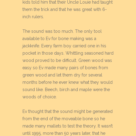
kids told him that their Uncle Louie had taught
them the trick and that he was great with 6-
inch rulers.
The sound was too much. The only tool
available to Ev for bone making was a
jackknife. Every farm boy carried one in his
pocket in those days. Whittling seasoned hard
wood proved to be difficult. Green wood was
easy so Ev made many pairs of bones from
green wood and let them dry for several
months before he ever knew what they would
sound like. Beech, birch and maple were the
woods of choice.
Ev thought that the sound might be generated
from the end of the moveable bone so he
made many mallets to test the theory. It wasn’t
until 1995, more than 50 years later, that he