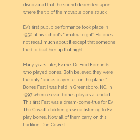
discovered that the sound depended upon
where the tip of the movable bone struck.
Ev’s first public performance took place in
1950 at his school’s “amateur night”. He does
not recall much about it except that someone
tried to beat him up that night.
Many years later, Ev met Dr. Fred Edmunds,
who played bones. Both believed they were
the only “bones player left on the planet.”
Bones Fest I was held in Greensboro, NC, in
1997 where eleven bones players attended.
This first Fest was a dream-come-true for Ev.
The Cowett children grew up listening to Ev
play bones. Now all of them carry on this
tradition. Dan Cowett