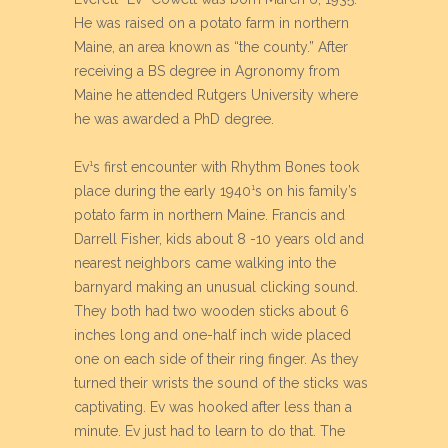
He was raised on a potato farm in northern
Maine, an area known as “the county.” After
receiving a BS degree in Agronomy from
Maine he attended Rutgers University where
he was awarded a PhD degree.
Ev¹s first encounter with Rhythm Bones took
place during the early 1940¹s on his family’s
potato farm in northern Maine. Francis and
Darrell Fisher, kids about 8 -10 years old and
nearest neighbors came walking into the
barnyard making an unusual clicking sound.
They both had two wooden sticks about 6
inches long and one-half inch wide placed
one on each side of their ring finger. As they
turned their wrists the sound of the sticks was
captivating. Ev was hooked after less than a
minute. Ev just had to learn to do that. The