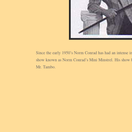
Since the early 1950’s Norm Conrad has had an intense in
show known as Norm Conrad’s Mini Minstrel. His show bri
Mr. Tambo.