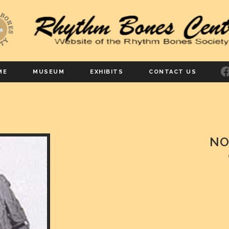
F
ME
MUSEUM
EXHIBITS
CONTACT US
NO