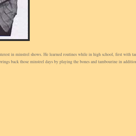
terest in minstrel shows. He learned routines while in high school, first with
ngs back those minstrel days by playing the bones and tambourine in addition