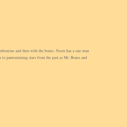
 tambourine and then with the bones. Norm has a one man
 to pantomiming stars from the past as Mr. Bones and