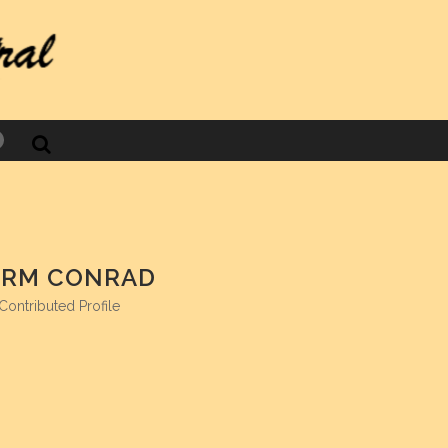
acebook
RM CONRAD
Contributed Profile