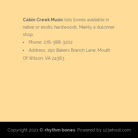
Cabin Creek Music
lists bones available in
native or exotic hardwoods. Mainly a dulcimer
shop.
Phone: 276-388-3202
Address: 290 Bakers Branch Lane, Mouth
Of Wilson, VA 24363
Copyright 2021 ©
rhythm bones
. Powered by
123ehost.com