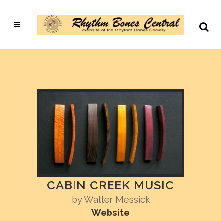
CABIN CREEK MUSIC
by
Walter Messick
Website